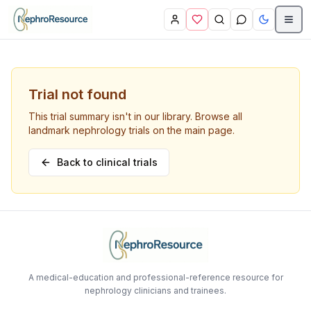
Skip to main content
Trial not found
This trial summary isn't in our library. Browse all
landmark nephrology trials on the main page.
Back to clinical trials
A medical-education and professional-reference resource for
nephrology clinicians and trainees.