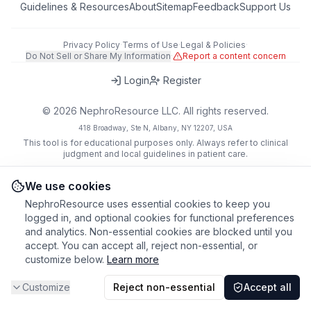
Guidelines & Resources
About
Sitemap
Feedback
Support Us
Privacy Policy
·
Terms of Use
·
Legal & Policies
·
Do Not Sell or Share My Information
·
Report a content concern
Login
Register
©
2026
NephroResource LLC. All rights reserved.
418 Broadway, Ste N, Albany, NY 12207, USA
This tool is for educational purposes only. Always refer to clinical
judgment and local guidelines in patient care.
We use cookies
NephroResource uses essential cookies to keep you
logged in, and optional cookies for functional preferences
and analytics. Non-essential cookies are blocked until you
accept. You can accept all, reject non-essential, or
customize below.
Learn more
Customize
Reject non-essential
Accept all