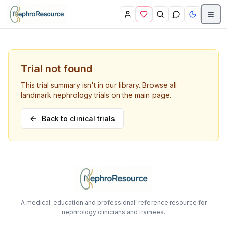
Skip to main content
Trial not found
This trial summary isn't in our library. Browse all
landmark nephrology trials on the main page.
Back to clinical trials
A medical-education and professional-reference resource for
nephrology clinicians and trainees.