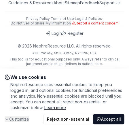
Guidelines & Resources
About
Sitemap
Feedback
Support Us
Privacy Policy
·
Terms of Use
·
Legal & Policies
·
Do Not Sell or Share My Information
·
Report a content concern
Login
Register
©
2026
NephroResource LLC. All rights reserved.
418 Broadway, Ste N, Albany, NY 12207, USA
This tool is for educational purposes only. Always refer to clinical
judgment and local guidelines in patient care.
We use cookies
NephroResource uses essential cookies to keep you
logged in, and optional cookies for functional preferences
and analytics. Non-essential cookies are blocked until you
accept. You can accept all, reject non-essential, or
customize below.
Learn more
Customize
Reject non-essential
Accept all