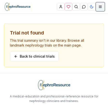
Skip to main content
Trial not found
This trial summary isn't in our library. Browse all
landmark nephrology trials on the main page.
Back to clinical trials
A medical-education and professional-reference resource for
nephrology clinicians and trainees.