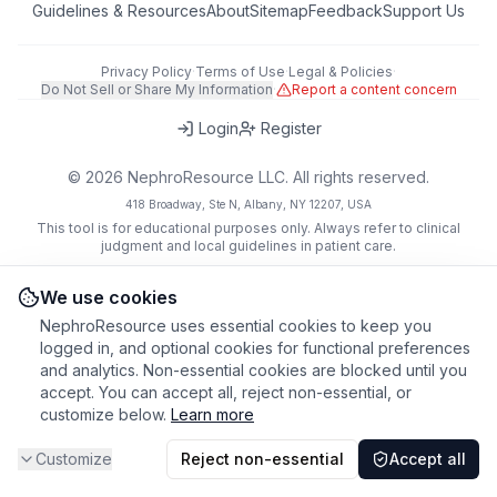
Guidelines & Resources
About
Sitemap
Feedback
Support Us
Privacy Policy
·
Terms of Use
·
Legal & Policies
·
Do Not Sell or Share My Information
·
Report a content concern
Login
Register
©
2026
NephroResource LLC. All rights reserved.
418 Broadway, Ste N, Albany, NY 12207, USA
This tool is for educational purposes only. Always refer to clinical
judgment and local guidelines in patient care.
We use cookies
NephroResource uses essential cookies to keep you
logged in, and optional cookies for functional preferences
and analytics. Non-essential cookies are blocked until you
accept. You can accept all, reject non-essential, or
customize below.
Learn more
Customize
Reject non-essential
Accept all