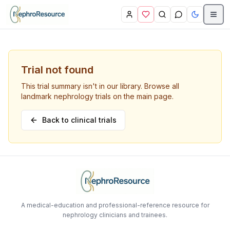
Skip to main content
Trial not found
This trial summary isn't in our library. Browse all
landmark nephrology trials on the main page.
Back to clinical trials
A medical-education and professional-reference resource for
nephrology clinicians and trainees.