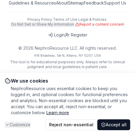
Guidelines & Resources
About
Sitemap
Feedback
Support Us
Privacy Policy
·
Terms of Use
·
Legal & Policies
·
Do Not Sell or Share My Information
·
Report a content concern
Login
Register
©
2026
NephroResource LLC. All rights reserved.
418 Broadway, Ste N, Albany, NY 12207, USA
This tool is for educational purposes only. Always refer to clinical
judgment and local guidelines in patient care.
We use cookies
NephroResource uses essential cookies to keep you
logged in, and optional cookies for functional preferences
and analytics. Non-essential cookies are blocked until you
accept. You can accept all, reject non-essential, or
customize below.
Learn more
Customize
Reject non-essential
Accept all