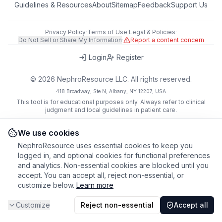
Guidelines & Resources
About
Sitemap
Feedback
Support Us
Privacy Policy
·
Terms of Use
·
Legal & Policies
·
Do Not Sell or Share My Information
·
Report a content concern
Login
Register
©
2026
NephroResource LLC. All rights reserved.
418 Broadway, Ste N, Albany, NY 12207, USA
This tool is for educational purposes only. Always refer to clinical
judgment and local guidelines in patient care.
We use cookies
NephroResource uses essential cookies to keep you
logged in, and optional cookies for functional preferences
and analytics. Non-essential cookies are blocked until you
accept. You can accept all, reject non-essential, or
customize below.
Learn more
Customize
Reject non-essential
Accept all