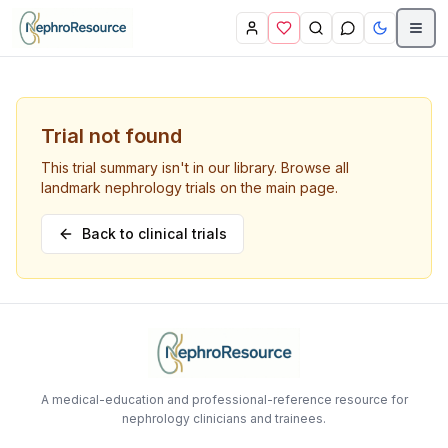
Skip to main content
Trial not found
This trial summary isn't in our library. Browse all
landmark nephrology trials on the main page.
Back to clinical trials
A medical-education and professional-reference resource for
nephrology clinicians and trainees.