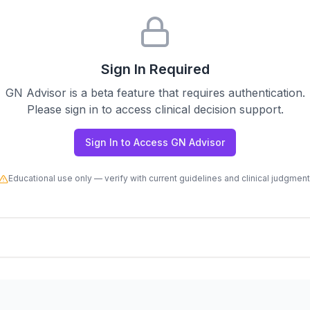
Sign In Required
GN Advisor is a beta feature that requires authentication.
Please sign in to access clinical decision support.
Sign In to Access GN Advisor
Educational use only — verify with current guidelines and clinical judgment