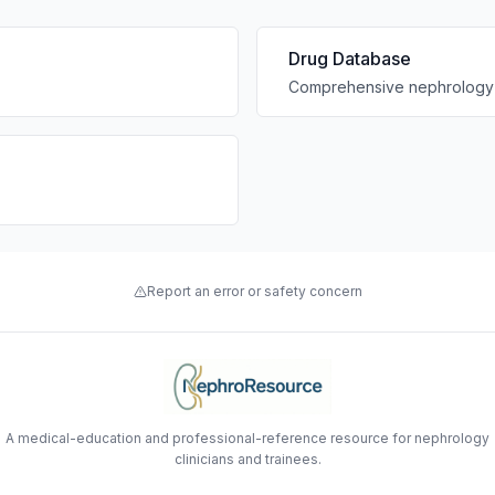
Drug Database
Comprehensive nephrology 
Report an error or safety concern
A medical-education and professional-reference resource for nephrology
clinicians and trainees.