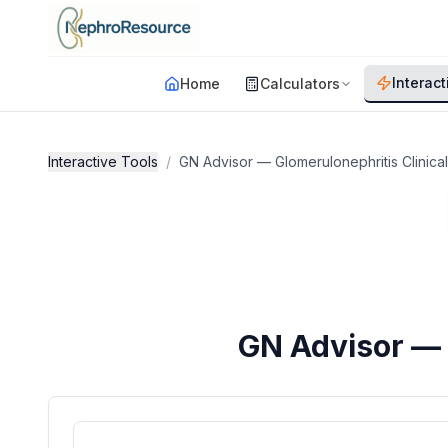
Skip to main content
Interact
Home
Calculators
Interactive Tools
/
GN Advisor — Glomerulonephritis Clinica
GN Advisor — 