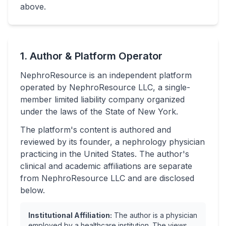
above.
1. Author & Platform Operator
NephroResource is an independent platform
operated by NephroResource LLC, a single-
member limited liability company organized
under the laws of the State of New York.
The platform's content is authored and
reviewed by its founder, a nephrology physician
practicing in the United States. The author's
clinical and academic affiliations are separate
from NephroResource LLC and are disclosed
below.
Institutional Affiliation:
The author is a physician
employed by a healthcare institution. The views,