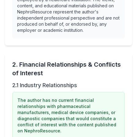
content, and educational materials published on
NephroResource represent the author's
independent professional perspective and are not
produced on behalf of, or endorsed by, any
employer or academic institution.
2. Financial Relationships & Conflicts
of Interest
2.1 Industry Relationships
The author has no current financial
relationships with pharmaceutical
manufacturers, medical device companies, or
diagnostic companies that would constitute a
conflict of interest with the content published
on NephroResource.