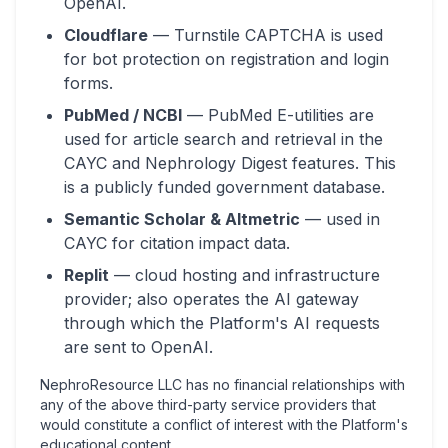
OpenAI.
Cloudflare
— Turnstile CAPTCHA is used
for bot protection on registration and login
forms.
PubMed / NCBI
— PubMed E-utilities are
used for article search and retrieval in the
CAYC and Nephrology Digest features. This
is a publicly funded government database.
Semantic Scholar & Altmetric
— used in
CAYC for citation impact data.
Replit
— cloud hosting and infrastructure
provider; also operates the AI gateway
through which the Platform's AI requests
are sent to OpenAI.
NephroResource LLC has no financial relationships with
any of the above third-party service providers that
would constitute a conflict of interest with the Platform's
educational content.