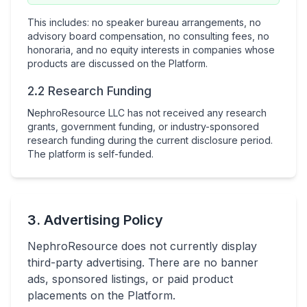
This includes: no speaker bureau arrangements, no
advisory board compensation, no consulting fees, no
honoraria, and no equity interests in companies whose
products are discussed on the Platform.
2.2 Research Funding
NephroResource LLC has not received any research
grants, government funding, or industry-sponsored
research funding during the current disclosure period.
The platform is self-funded.
3. Advertising Policy
NephroResource does not currently display
third-party advertising. There are no banner
ads, sponsored listings, or paid product
placements on the Platform.