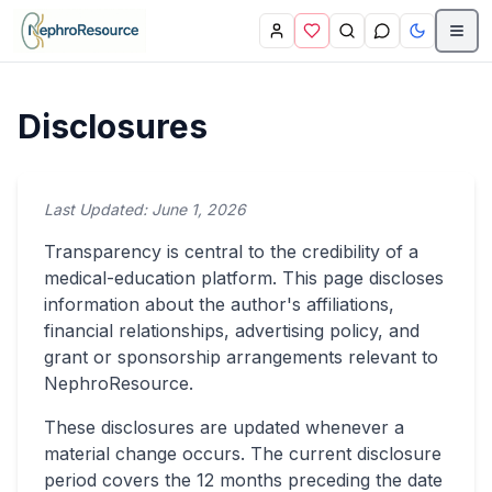
Skip to main content
Disclosures
Last Updated:
June 1, 2026
Transparency is central to the credibility of a
medical-education platform. This page discloses
information about the author's affiliations,
financial relationships, advertising policy, and
grant or sponsorship arrangements relevant to
NephroResource.
These disclosures are updated whenever a
material change occurs. The current disclosure
period covers the 12 months preceding the date