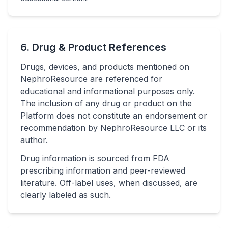
6. Drug & Product References
Drugs, devices, and products mentioned on
NephroResource are referenced for
educational and informational purposes only.
The inclusion of any drug or product on the
Platform does not constitute an endorsement or
recommendation by NephroResource LLC or its
author.
Drug information is sourced from FDA
prescribing information and peer-reviewed
literature. Off-label uses, when discussed, are
clearly labeled as such.