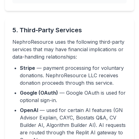
5. Third-Party Services
NephroResource uses the following third-party
services that may have financial implications or
data-handling relationships:
Stripe
— payment processing for voluntary
donations. NephroResource LLC receives
donation proceeds through this service.
Google (OAuth)
— Google OAuth is used for
optional sign-in.
OpenAI
— used for certain AI features (GN
Advisor Explain, CAYC, Biostats Q&A, CV
Builder AI, Algorithm Builder AI). AI requests
are routed through the Replit AI gateway to