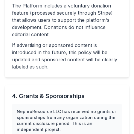
The Platform includes a voluntary donation
feature (processed securely through Stripe)
that allows users to support the platform's
development. Donations do not influence
editorial content.
If advertising or sponsored content is
introduced in the future, this policy will be
updated and sponsored content will be clearly
labeled as such.
4. Grants & Sponsorships
NephroResource LLC has received no grants or
sponsorships from any organization during the
current disclosure period. This is an
independent project.