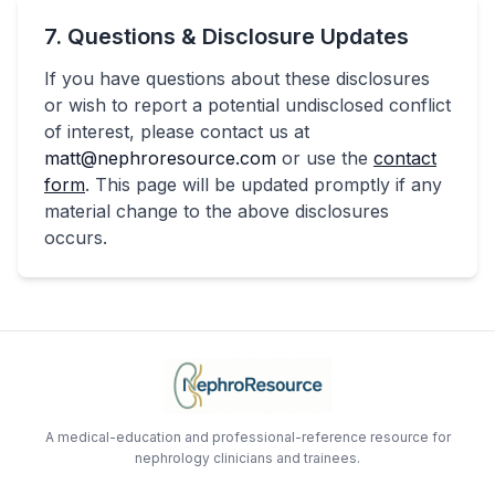
7. Questions & Disclosure Updates
If you have questions about these disclosures
or wish to report a potential undisclosed conflict
of interest, please contact us at
matt@nephroresource.com
or use the
contact
form
. This page will be updated promptly if any
material change to the above disclosures
occurs.
A medical-education and professional-reference resource for
nephrology clinicians and trainees.