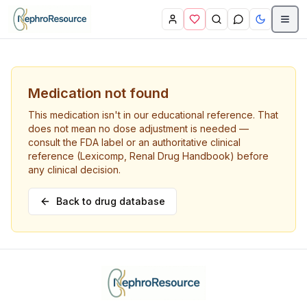
Skip to main content
Medication not found
This medication isn't in our educational reference. That
does not mean no dose adjustment is needed —
consult the FDA label or an authoritative clinical
reference (Lexicomp, Renal Drug Handbook) before
any clinical decision.
Back to drug database