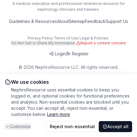
A medical-education and professional-reference resource for
nephrology clinicians and trainees.
Guidelines & Resources
About
Sitemap
Feedback
Support Us
Privacy Policy
·
Terms of Use
·
Legal & Policies
·
Do Not Sell or Share My Information
·
Report a content concern
Login
Register
©
2026
NephroResource LLC. All rights reserved.
418 Broadway, Ste N, Albany, NY 12207, USA
This tool is for educational purposes only. Always refer to clinical
We use cookies
judgment and local guidelines in patient care.
NephroResource uses essential cookies to keep you
logged in, and optional cookies for functional preferences
and analytics. Non-essential cookies are blocked until you
accept. You can accept all, reject non-essential, or
customize below.
Learn more
Customize
Reject non-essential
Accept all