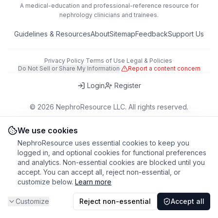
A medical-education and professional-reference resource for
nephrology clinicians and trainees.
Guidelines & Resources
About
Sitemap
Feedback
Support Us
Privacy Policy
·
Terms of Use
·
Legal & Policies
·
Do Not Sell or Share My Information
·
Report a content concern
Login
Register
©
2026
NephroResource LLC. All rights reserved.
418 Broadway, Ste N, Albany, NY 12207, USA
This tool is for educational purposes only. Always refer to clinical
We use cookies
judgment and local guidelines in patient care.
NephroResource uses essential cookies to keep you
logged in, and optional cookies for functional preferences
and analytics. Non-essential cookies are blocked until you
accept. You can accept all, reject non-essential, or
customize below.
Learn more
Customize
Reject non-essential
Accept all