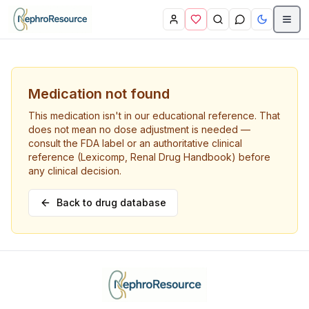
Skip to main content
Medication not found
This medication isn't in our educational reference. That
does not mean no dose adjustment is needed —
consult the FDA label or an authoritative clinical
reference (Lexicomp, Renal Drug Handbook) before
any clinical decision.
Back to drug database