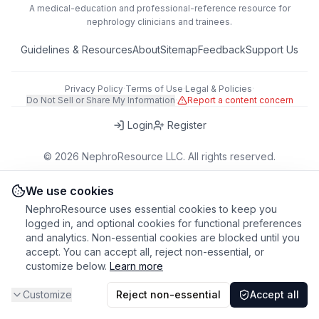
A medical-education and professional-reference resource for
nephrology clinicians and trainees.
Guidelines & Resources
About
Sitemap
Feedback
Support Us
Privacy Policy
·
Terms of Use
·
Legal & Policies
·
Do Not Sell or Share My Information
·
Report a content concern
Login
Register
©
2026
NephroResource LLC. All rights reserved.
418 Broadway, Ste N, Albany, NY 12207, USA
This tool is for educational purposes only. Always refer to clinical
We use cookies
judgment and local guidelines in patient care.
NephroResource uses essential cookies to keep you
logged in, and optional cookies for functional preferences
and analytics. Non-essential cookies are blocked until you
accept. You can accept all, reject non-essential, or
customize below.
Learn more
Customize
Reject non-essential
Accept all