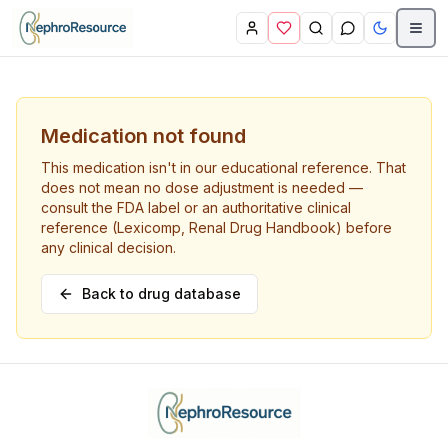
Skip to main content
Medication not found
This medication isn't in our educational reference. That
does not mean no dose adjustment is needed —
consult the FDA label or an authoritative clinical
reference (Lexicomp, Renal Drug Handbook) before
any clinical decision.
Back to drug database