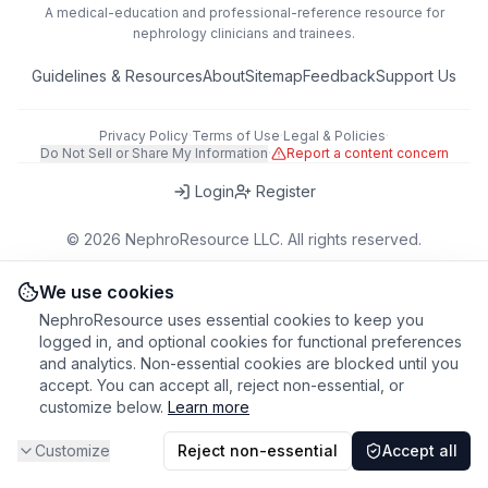
A medical-education and professional-reference resource for
nephrology clinicians and trainees.
Guidelines & Resources
About
Sitemap
Feedback
Support Us
Privacy Policy
·
Terms of Use
·
Legal & Policies
·
Do Not Sell or Share My Information
·
Report a content concern
Login
Register
©
2026
NephroResource LLC. All rights reserved.
418 Broadway, Ste N, Albany, NY 12207, USA
This tool is for educational purposes only. Always refer to clinical
We use cookies
judgment and local guidelines in patient care.
NephroResource uses essential cookies to keep you
logged in, and optional cookies for functional preferences
and analytics. Non-essential cookies are blocked until you
accept. You can accept all, reject non-essential, or
customize below.
Learn more
Customize
Reject non-essential
Accept all