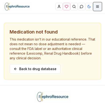
Skip to main content
Medication not found
This medication isn't in our educational reference. That
does not mean no dose adjustment is needed —
consult the FDA label or an authoritative clinical
reference (Lexicomp, Renal Drug Handbook) before
any clinical decision.
Back to drug database