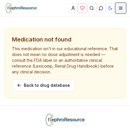
Skip to main content
Medication not found
This medication isn't in our educational reference. That
does not mean no dose adjustment is needed —
consult the FDA label or an authoritative clinical
reference (Lexicomp, Renal Drug Handbook) before
any clinical decision.
Back to drug database