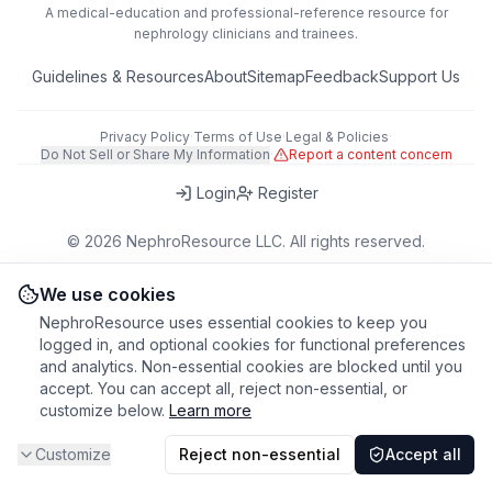
A medical-education and professional-reference resource for
nephrology clinicians and trainees.
Guidelines & Resources
About
Sitemap
Feedback
Support Us
Privacy Policy
·
Terms of Use
·
Legal & Policies
·
Do Not Sell or Share My Information
·
Report a content concern
Login
Register
©
2026
NephroResource LLC. All rights reserved.
418 Broadway, Ste N, Albany, NY 12207, USA
This tool is for educational purposes only. Always refer to clinical
We use cookies
judgment and local guidelines in patient care.
NephroResource uses essential cookies to keep you
logged in, and optional cookies for functional preferences
and analytics. Non-essential cookies are blocked until you
accept. You can accept all, reject non-essential, or
customize below.
Learn more
Customize
Reject non-essential
Accept all