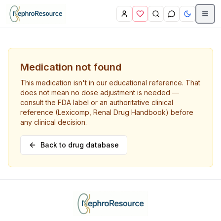
Skip to main content
Medication not found
This medication isn't in our educational reference. That
does not mean no dose adjustment is needed —
consult the FDA label or an authoritative clinical
reference (Lexicomp, Renal Drug Handbook) before
any clinical decision.
Back to drug database