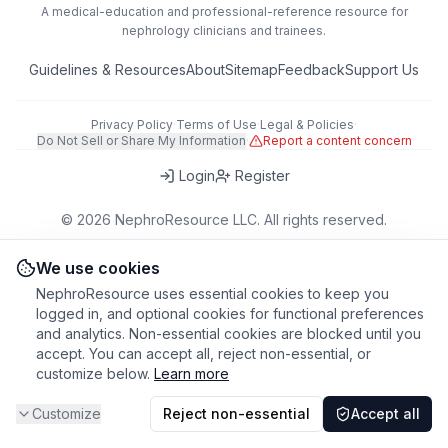
A medical-education and professional-reference resource for
nephrology clinicians and trainees.
Guidelines & Resources
About
Sitemap
Feedback
Support Us
Privacy Policy
·
Terms of Use
·
Legal & Policies
·
Do Not Sell or Share My Information
·
Report a content concern
Login
Register
©
2026
NephroResource LLC. All rights reserved.
418 Broadway, Ste N, Albany, NY 12207, USA
This tool is for educational purposes only. Always refer to clinical
We use cookies
judgment and local guidelines in patient care.
NephroResource uses essential cookies to keep you
logged in, and optional cookies for functional preferences
and analytics. Non-essential cookies are blocked until you
accept. You can accept all, reject non-essential, or
customize below.
Learn more
Customize
Reject non-essential
Accept all