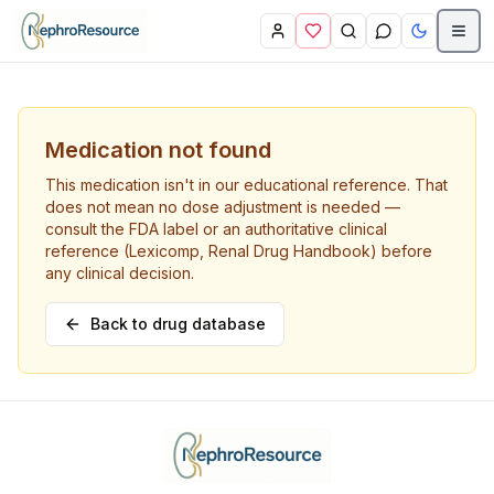
Skip to main content
Medication not found
This medication isn't in our educational reference. That
does not mean no dose adjustment is needed —
consult the FDA label or an authoritative clinical
reference (Lexicomp, Renal Drug Handbook) before
any clinical decision.
Back to drug database