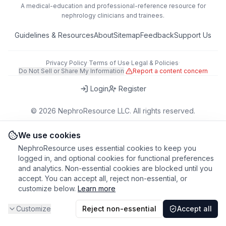
A medical-education and professional-reference resource for
nephrology clinicians and trainees.
Guidelines & Resources
About
Sitemap
Feedback
Support Us
Privacy Policy
·
Terms of Use
·
Legal & Policies
·
Do Not Sell or Share My Information
·
Report a content concern
Login
Register
©
2026
NephroResource LLC. All rights reserved.
418 Broadway, Ste N, Albany, NY 12207, USA
This tool is for educational purposes only. Always refer to clinical
We use cookies
judgment and local guidelines in patient care.
NephroResource uses essential cookies to keep you
logged in, and optional cookies for functional preferences
and analytics. Non-essential cookies are blocked until you
accept. You can accept all, reject non-essential, or
customize below.
Learn more
Customize
Reject non-essential
Accept all