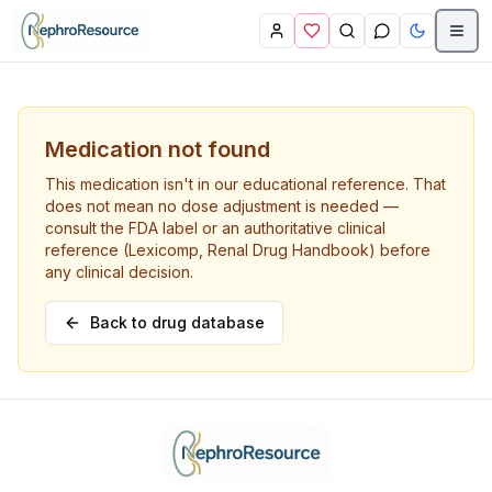
Skip to main content
Medication not found
This medication isn't in our educational reference. That
does not mean no dose adjustment is needed —
consult the FDA label or an authoritative clinical
reference (Lexicomp, Renal Drug Handbook) before
any clinical decision.
Back to drug database