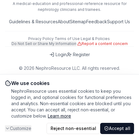
A medical-education and professional-reference resource for
nephrology clinicians and trainees.
Guidelines & Resources
About
Sitemap
Feedback
Support Us
Privacy Policy
·
Terms of Use
·
Legal & Policies
·
Do Not Sell or Share My Information
·
Report a content concern
Login
Register
©
2026
NephroResource LLC. All rights reserved.
418 Broadway, Ste N, Albany, NY 12207, USA
This tool is for educational purposes only. Always refer to clinical
We use cookies
judgment and local guidelines in patient care.
NephroResource uses essential cookies to keep you
logged in, and optional cookies for functional preferences
and analytics. Non-essential cookies are blocked until you
accept. You can accept all, reject non-essential, or
customize below.
Learn more
Customize
Reject non-essential
Accept all