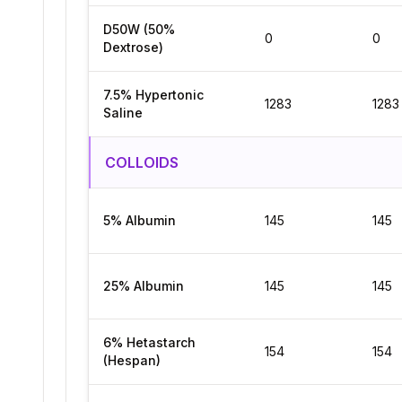
D50W (50%
0
0
Dextrose)
7.5% Hypertonic
1283
1283
Saline
COLLOIDS
5% Albumin
145
145
25% Albumin
145
145
6% Hetastarch
154
154
(Hespan)