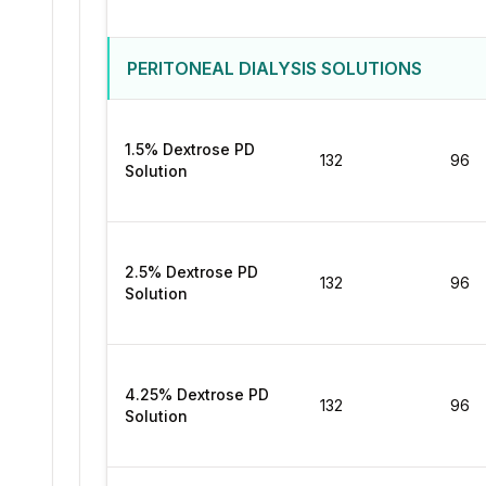
PERITONEAL DIALYSIS SOLUTIONS
1.5% Dextrose PD
132
96
Solution
2.5% Dextrose PD
132
96
Solution
4.25% Dextrose PD
132
96
Solution