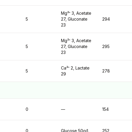
Mg²⁺ 3, Acetate
5
27, Gluconate
294
23
Mg²⁺ 3, Acetate
5
27, Gluconate
295
23
Ca²⁺ 2, Lactate
5
278
29
0
—
154
0
Glucose 50g/L
252