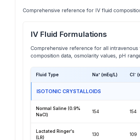
Comprehensive reference for IV fluid compositions
IV Fluid Formulations
Comprehensive reference for all intravenous fl
composition data, osmolarity values, pH ranges
Fluid Type
Na⁺ (mEq/L)
Cl⁻ 
ISOTONIC CRYSTALLOIDS
Normal Saline (0.9%
154
154
NaCl)
Lactated Ringer's
130
109
(LR)