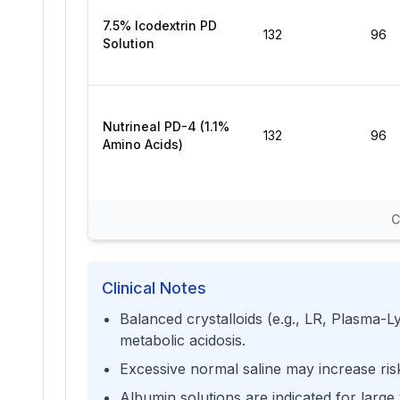
7.5% Icodextrin PD
132
96
Solution
Nutrineal PD-4 (1.1%
132
96
Amino Acids)
C
Clinical Notes
Balanced crystalloids (e.g., LR, Plasma-Ly
metabolic acidosis.
Excessive normal saline may increase ris
Albumin solutions are indicated for large