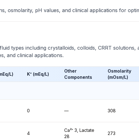
, osmolarity, pH values, and clinical applications for opt
uid types including crystalloids, colloids, CRRT solutions, 
, and clinical applications.
Other
Osmolarity
(mEq/L)
K⁺ (mEq/L)
Components
(mOsm/L)
0
—
308
Ca²⁺ 3, Lactate
4
273
28