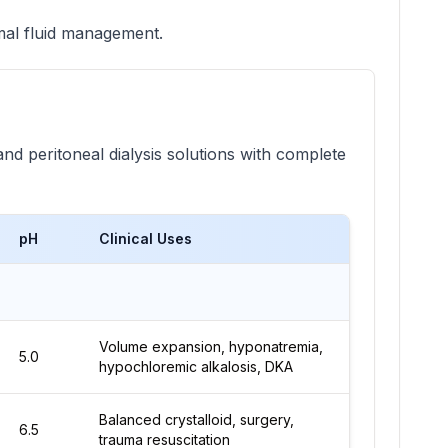
imal fluid management.
and peritoneal dialysis solutions with complete
pH
Clinical Uses
Volume expansion, hyponatremia,
5.0
hypochloremic alkalosis, DKA
Balanced crystalloid, surgery,
6.5
trauma resuscitation