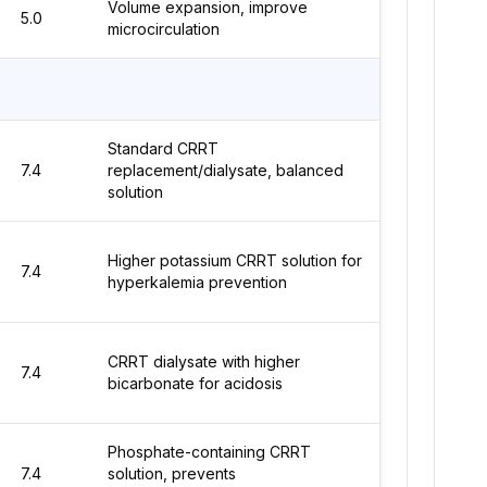
Volume expansion, improve
5.0
microcirculation
Standard CRRT
7.4
replacement/dialysate, balanced
solution
Higher potassium CRRT solution for
7.4
hyperkalemia prevention
CRRT dialysate with higher
7.4
bicarbonate for acidosis
Phosphate-containing CRRT
7.4
solution, prevents