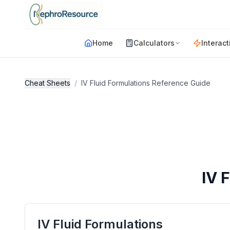
Skip to main content
Home
Calculators
Interact
Cheat Sheets
/
IV Fluid Formulations Reference Guide
IV 
IV Fluid Formulations