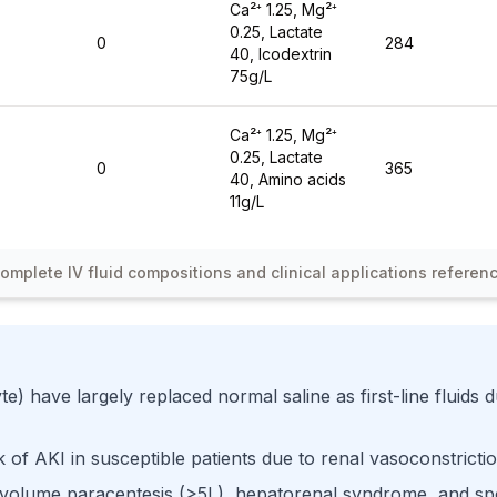
Ca²⁺ 1.25, Mg²⁺
0.25, Lactate
0
284
40, Icodextrin
75g/L
Ca²⁺ 1.25, Mg²⁺
0.25, Lactate
0
365
40, Amino acids
11g/L
omplete IV fluid compositions and clinical applications referen
te) have largely replaced normal saline as first-line fluids
k of AKI in susceptible patients due to renal vasoconstrict
 volume paracentesis (>5L), hepatorenal syndrome, and spon