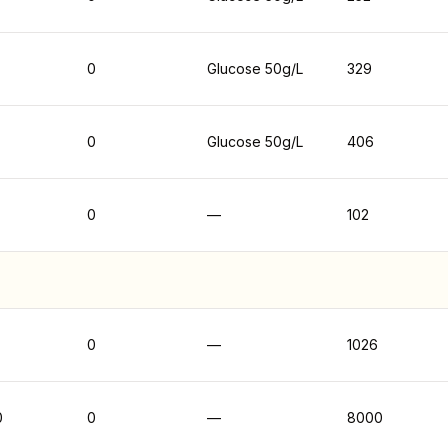
0
Glucose 50g/L
329
0
Glucose 50g/L
406
0
—
102
0
—
1026
0
0
—
8000