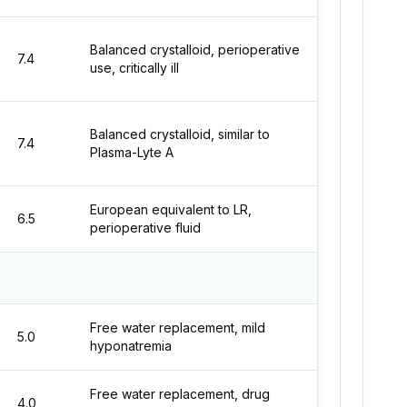
Balanced crystalloid, perioperative
7.4
use, critically ill
Balanced crystalloid, similar to
7.4
Plasma-Lyte A
European equivalent to LR,
6.5
perioperative fluid
Free water replacement, mild
5.0
hyponatremia
Free water replacement, drug
4.0