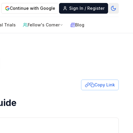
Continue with Google
Sign In / Register
al Trials
Fellow's Corner
Blog
Copy Link
uide