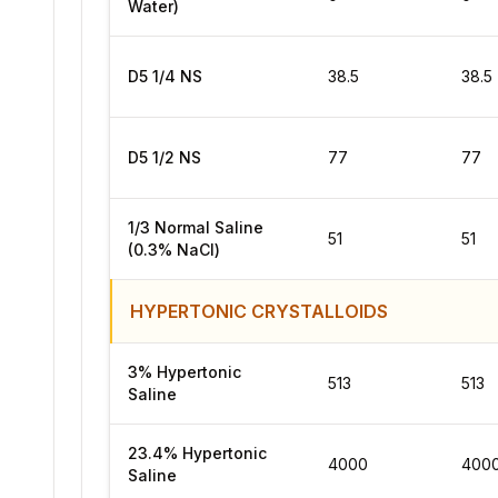
Water)
D5 1/4 NS
38.5
38.5
D5 1/2 NS
77
77
1/3 Normal Saline
51
51
(0.3% NaCl)
HYPERTONIC CRYSTALLOIDS
3% Hypertonic
513
513
Saline
23.4% Hypertonic
4000
400
Saline