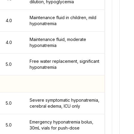
dilution, hypoglycemia
Maintenance fluid in children, mild
4.0
hyponatremia
Maintenance fluid, moderate
4.0
hyponatremia
Free water replacement, significant
5.0
hyponatremia
Severe symptomatic hyponatremia,
5.0
cerebral edema, ICU only
Emergency hyponatremia bolus,
5.0
30mL vials for push-dose