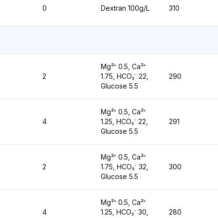
0
Dextran 100g/L
310
Mg²⁺ 0.5, Ca²⁺
2
1.75, HCO₃⁻ 22,
290
Glucose 5.5
Mg²⁺ 0.5, Ca²⁺
4
1.25, HCO₃⁻ 22,
291
Glucose 5.5
Mg²⁺ 0.5, Ca²⁺
2
1.75, HCO₃⁻ 32,
300
Glucose 5.5
Mg²⁺ 0.5, Ca²⁺
4
1.25, HCO₃⁻ 30,
280