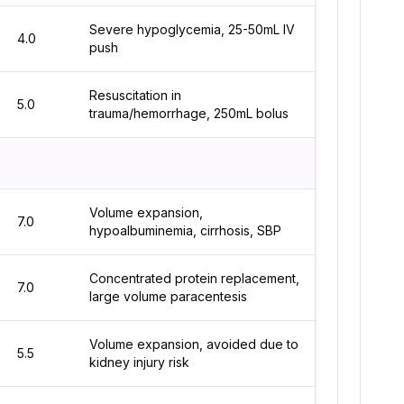
Severe hypoglycemia, 25-50mL IV
4.0
push
Resuscitation in
5.0
trauma/hemorrhage, 250mL bolus
Volume expansion,
7.0
hypoalbuminemia, cirrhosis, SBP
Concentrated protein replacement,
7.0
large volume paracentesis
Volume expansion, avoided due to
5.5
kidney injury risk