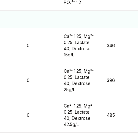
PO₄³⁻ 1.2
Ca²⁺ 1.25, Mg²⁺
0.25, Lactate
0
346
40, Dextrose
15g/L
Ca²⁺ 1.25, Mg²⁺
0.25, Lactate
0
396
40, Dextrose
25g/L
Ca²⁺ 1.25, Mg²⁺
0.25, Lactate
0
485
40, Dextrose
42.5g/L