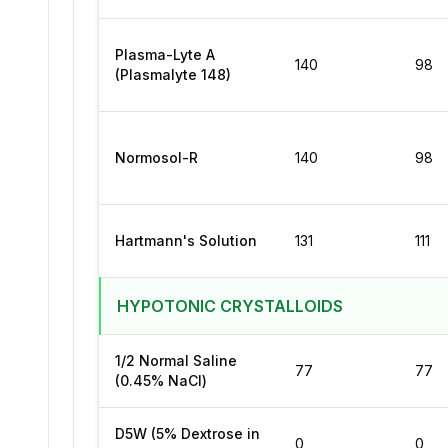
Plasma-Lyte A
140
98
(Plasmalyte 148)
Normosol-R
140
98
Hartmann's Solution
131
111
HYPOTONIC CRYSTALLOIDS
1/2 Normal Saline
77
77
(0.45% NaCl)
D5W (5% Dextrose in
0
0