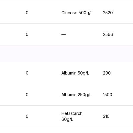
0
Glucose 500g/L
2520
0
—
2566
0
Albumin 50g/L
290
0
Albumin 250g/L
1500
Hetastarch
0
310
60g/L