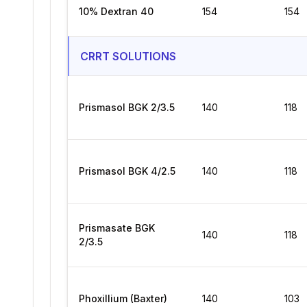
10% Dextran 40
154
154
CRRT SOLUTIONS
Prismasol BGK 2/3.5
140
118
Prismasol BGK 4/2.5
140
118
Prismasate BGK
140
118
2/3.5
Phoxillium (Baxter)
140
103