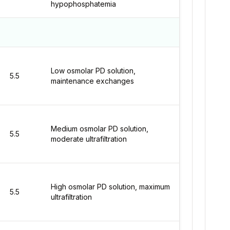
hypophosphatemia
Low osmolar PD solution,
5.5
maintenance exchanges
Medium osmolar PD solution,
5.5
moderate ultrafiltration
High osmolar PD solution, maximum
5.5
ultrafiltration