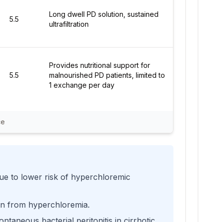
Long dwell PD solution, sustained
5.5
ultrafiltration
Provides nutritional support for
5.5
malnourished PD patients, limited to
1 exchange per day
ce
 due to lower risk of hyperchloremic
ion from hyperchloremia.
taneous bacterial peritonitis in cirrhotic