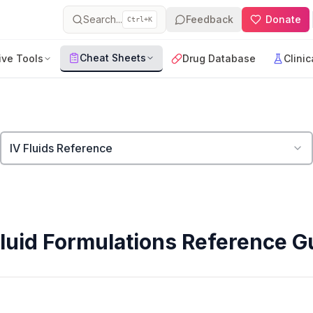
Search...
Feedback
Donate
Ctrl+K
Cheat Sheets
ive Tools
Drug Database
Clinic
IV Fluids Reference
Fluid Formulations Reference G