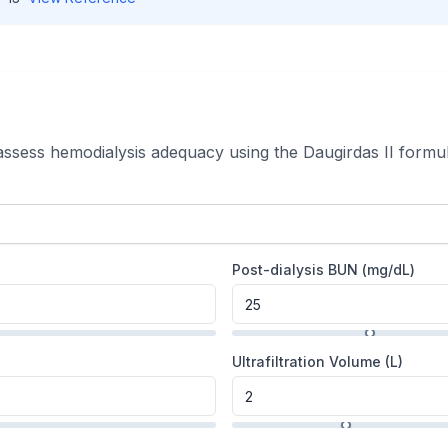
 assess hemodialysis adequacy using the Daugirdas II formul
Post-dialysis BUN (
mg/dL
)
Ultrafiltration Volume (L)