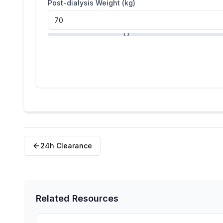
Post-dialysis Weight (kg)
24h Clearance
Related Resources