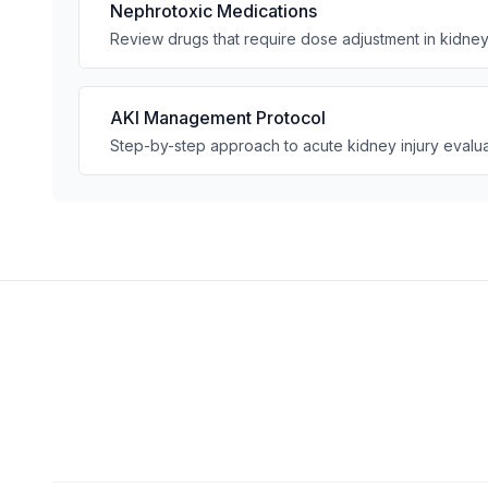
Nephrotoxic Medications
Review drugs that require dose adjustment in kidne
AKI Management Protocol
Step-by-step approach to acute kidney injury evalua