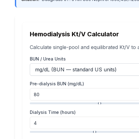
Hemodialysis Kt/V Calculator
Calculate single-pool and equilibrated Kt/V to
BUN / Urea Units
Pre-dialysis BUN (
mg/dL
)
Dialysis Time (hours)