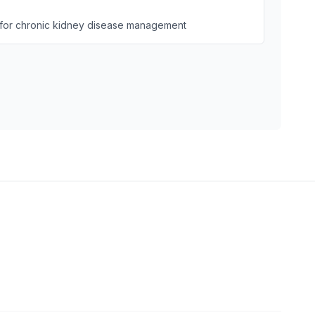
for chronic kidney disease management