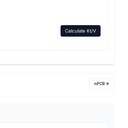
Calculate Kt/V
nPCR