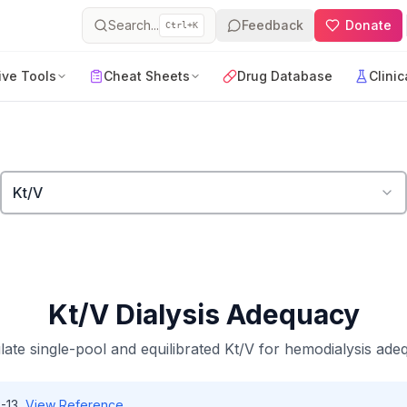
Search...
Feedback
Donate
Ctrl+K
ive Tools
Cheat Sheets
Drug Database
Clinic
Kt/V
Kt/V Dialysis Adequacy
late single-pool and equilibrated Kt/V for hemodialysis ade
-13
View Reference