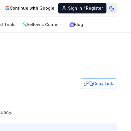
Continue with Google
Sign In / Register
al Trials
Fellow's Corner
Blog
Copy Link
quacy.