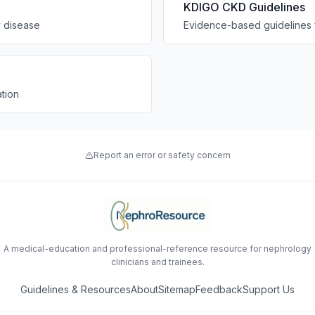
KDIGO CKD Guidelines
y disease
Evidence-based guidelines 
tion
Report an error or safety concern
A medical-education and professional-reference resource for nephrology
clinicians and trainees.
Guidelines & Resources
About
Sitemap
Feedback
Support Us