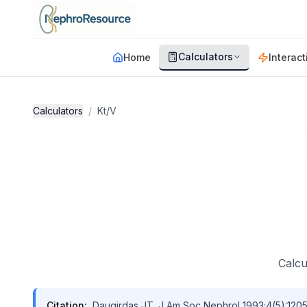
Skip to main content
Calculators
Home
Interact
Calculators
/
Kt/V
Calcu
Citation:
Daugirdas JT. J Am Soc Nephrol 1993;4(5):1205