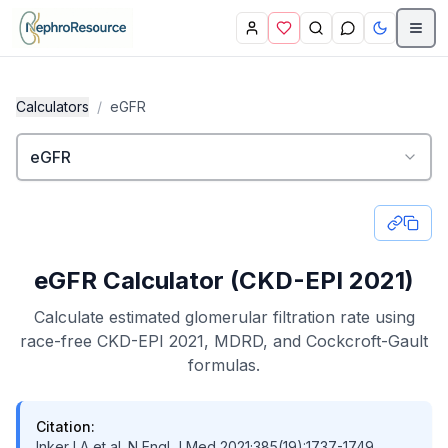
Skip to main content
Calculators
/
eGFR
eGFR
eGFR Calculator (CKD-EPI 2021)
Calculate estimated glomerular filtration rate using
race-free CKD-EPI 2021, MDRD, and Cockcroft-Gault
formulas.
Citation:
Inker LA et al. N Engl J Med 2021;385(19):1737-1749