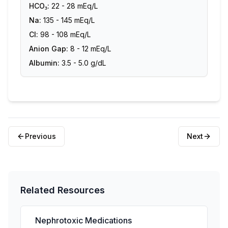
HCO₃:
22 - 28 mEq/L
Na:
135 - 145 mEq/L
Cl:
98 - 108 mEq/L
Anion Gap:
8 - 12 mEq/L
Albumin:
3.5 - 5.0 g/dL
Previous
Next
Related Resources
Nephrotoxic Medications