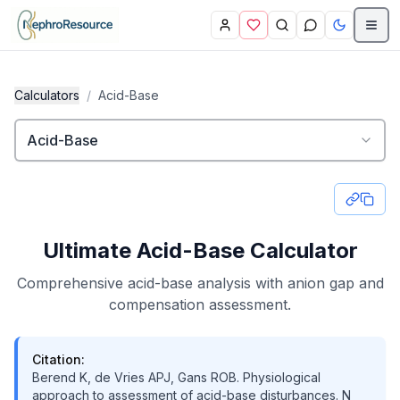
Skip to main content
Calculators
/
Acid-Base
Acid-Base
Ultimate Acid-Base Calculator
Comprehensive acid-base analysis with anion gap and
compensation assessment.
Citation:
Berend K, de Vries APJ, Gans ROB. Physiological
approach to assessment of acid-base disturbances. N