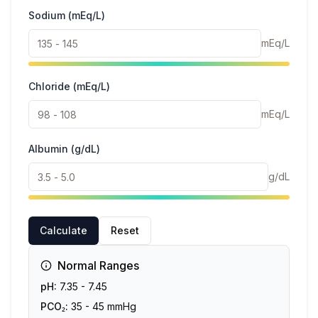
Sodium (mEq/L)
mEq/L
Chloride (mEq/L)
mEq/L
Albumin (g/dL)
g/dL
Calculate
Reset
Normal Ranges
pH:
7.35 - 7.45
PCO₂:
35 - 45 mmHg