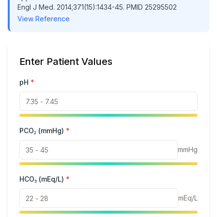
Engl J Med. 2014;371(15):1434-45. PMID 25295502
View Reference
Enter Patient Values
pH
*
PCO₂ (mmHg)
*
mmHg
HCO₃ (mEq/L)
*
mEq/L