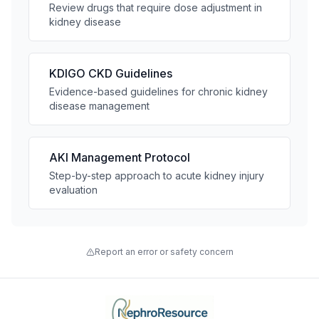
Review drugs that require dose adjustment in
kidney disease
KDIGO CKD Guidelines
Evidence-based guidelines for chronic kidney
disease management
AKI Management Protocol
Step-by-step approach to acute kidney injury
evaluation
Report an error or safety concern