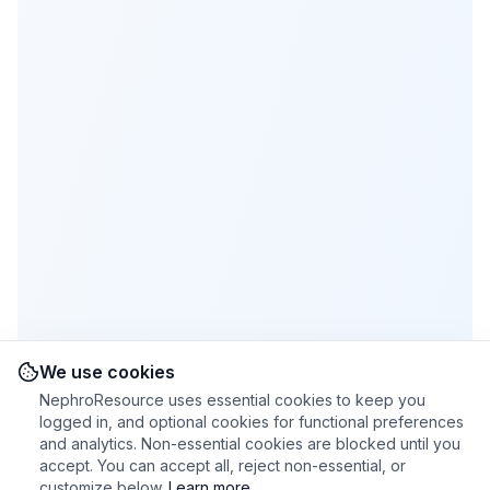
We use cookies
NephroResource uses essential cookies to keep you
logged in, and optional cookies for functional preferences
and analytics. Non-essential cookies are blocked until you
accept. You can accept all, reject non-essential, or
customize below.
Learn more