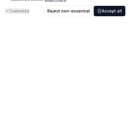
Customize
Reject non-essential
Accept all
A medical-education and professional-reference resource for
nephrology clinicians and trainees.
Guidelines & Resources
About
Sitemap
Feedback
Support Us
Privacy Policy
·
Terms of Use
·
Legal & Policies
·
Do Not Sell or Share My Information
·
Report a content concern