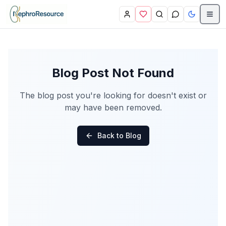
Skip to main content
Blog Post Not Found
The blog post you're looking for doesn't exist or
may have been removed.
Back to Blog